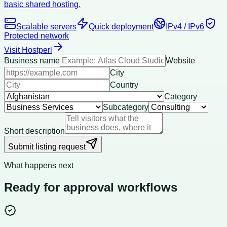
basic shared hosting.
Scalable servers
Quick deployment
IPv4 / IPv6
Protected network
Visit Hostperl
Business name
Website
City
Country
Category
Subcategory
Short description
Submit listing request
What happens next
Ready for approval workflows