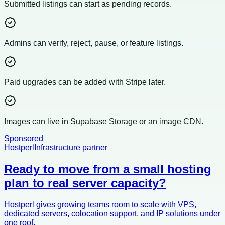
Submitted listings can start as pending records.
Admins can verify, reject, pause, or feature listings.
Paid upgrades can be added with Stripe later.
Images can live in Supabase Storage or an image CDN.
Sponsored
Hostperl
Infrastructure partner
Ready to move from a small hosting
plan to real server capacity?
Hostperl gives growing teams room to scale with VPS,
dedicated servers, colocation support, and IP solutions under
one roof.