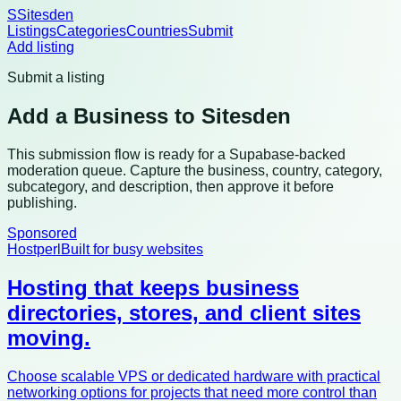
S
Sitesden
Listings
Categories
Countries
Submit
Add listing
Submit a listing
Add a Business to Sitesden
This submission flow is ready for a Supabase-backed
moderation queue. Capture the business, country, category,
subcategory, and description, then approve it before
publishing.
Sponsored
Hostperl
Built for busy websites
Hosting that keeps business
directories, stores, and client sites
moving.
Choose scalable VPS or dedicated hardware with practical
networking options for projects that need more control than