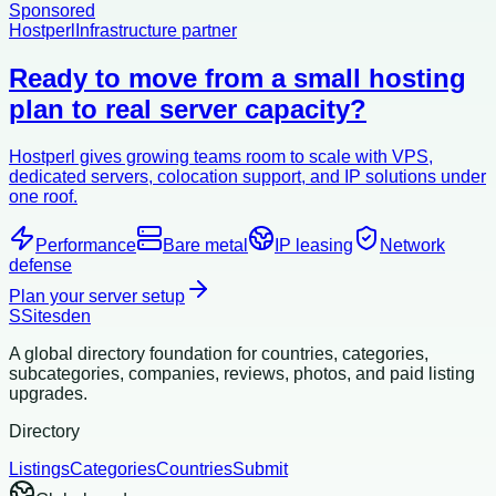
Sponsored
Hostperl
Infrastructure partner
Ready to move from a small hosting
plan to real server capacity?
Hostperl gives growing teams room to scale with VPS,
dedicated servers, colocation support, and IP solutions under
one roof.
Performance
Bare metal
IP leasing
Network
defense
Plan your server setup
S
Sitesden
A global directory foundation for countries, categories,
subcategories, companies, reviews, photos, and paid listing
upgrades.
Directory
Listings
Categories
Countries
Submit