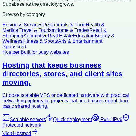
Supabase as the directory grows.
Browse by category
Business Services
Restaurants & Food
Health &
Medical
Travel & Tourism
Home & Trades
Retail &
Shopping
Automotive
Real Estate
Education
Beauty &
Wellness
Fitness & Sports
Arts & Entertainment
Sponsored
Hostperl
Built for busy websites
Hosting that keeps business
directories, stores, and client sites
moving.
Choose scalable VPS or dedicated hardware with practical
networking options for projects that need more control than
basic shared hosting.
Scalable servers
Quick deployment
IPv4 / IPv6
Protected network
Visit Hostperl