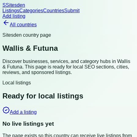
S
Sitesden
Listings
Categories
Countries
Submit
Add listing
All countries
Sitesden country page
Wallis & Futuna
Discover businesses, services, and category hubs in
Wallis
& Futuna
. This page is ready for local SEO sections, cities,
reviews, and sponsored listings.
Local listings
Ready for local listings
Add a listing
No live listings yet
The page exists so this country can receive live listings from