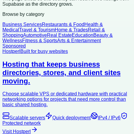
Supabase as the directory grows.
Browse by category
Business Services
Restaurants & Food
Health &
Medical
Travel & Tourism
Home & Trades
Retail &
Shopping
Automotive
Real Estate
Education
Beauty &
Wellness
Fitness & Sports
Arts & Entertainment
Sponsored
Hostperl
Built for busy websites
Hosting that keeps business
directories, stores, and client sites
moving.
Choose scalable VPS or dedicated hardware with practical
networking options for projects that need more control than
basic shared hosting.
Scalable servers
Quick deployment
IPv4 / IPv6
Protected network
Visit Hostperl