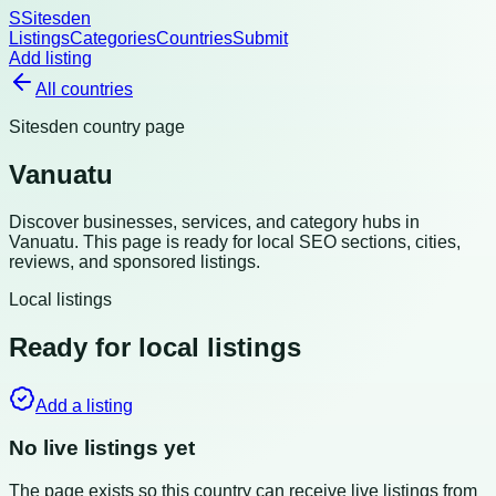
S
Sitesden
Listings
Categories
Countries
Submit
Add listing
All countries
Sitesden country page
Vanuatu
Discover businesses, services, and category hubs in
Vanuatu
. This page is ready for local SEO sections, cities,
reviews, and sponsored listings.
Local listings
Ready for local listings
Add a listing
No live listings yet
The page exists so this country can receive live listings from