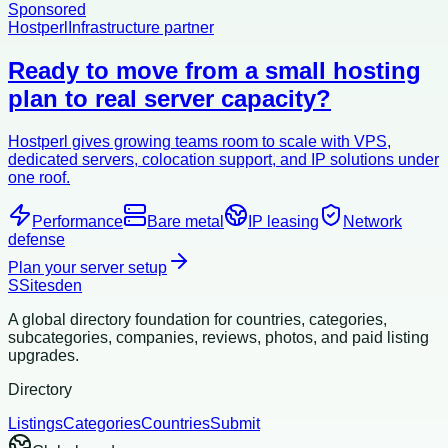
Sponsored
Hostperl
Infrastructure partner
Ready to move from a small hosting
plan to real server capacity?
Hostperl gives growing teams room to scale with VPS,
dedicated servers, colocation support, and IP solutions under
one roof.
Performance
Bare metal
IP leasing
Network
defense
Plan your server setup
S
Sitesden
A global directory foundation for countries, categories,
subcategories, companies, reviews, photos, and paid listing
upgrades.
Directory
Listings
Categories
Countries
Submit