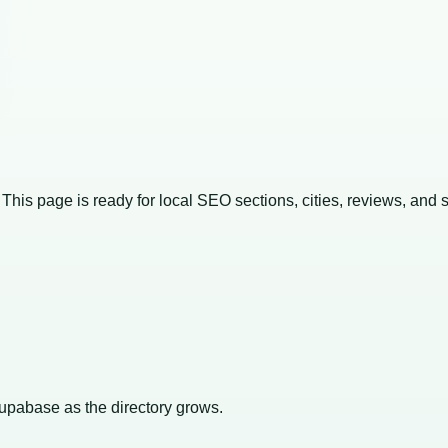
. This page is ready for local SEO sections, cities, reviews, and 
Supabase as the directory grows.