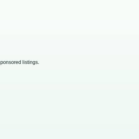
sponsored listings.