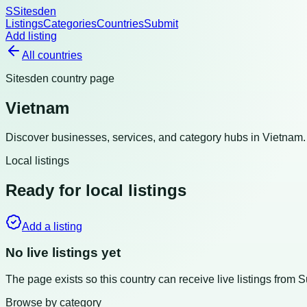
S
Sitesden
Listings
Categories
Countries
Submit
Add listing
All countries
Sitesden country page
Vietnam
Discover businesses, services, and category hubs in
Vietnam
Local listings
Ready for local listings
Add a listing
No live listings yet
The page exists so this country can receive live listings from 
Browse by category