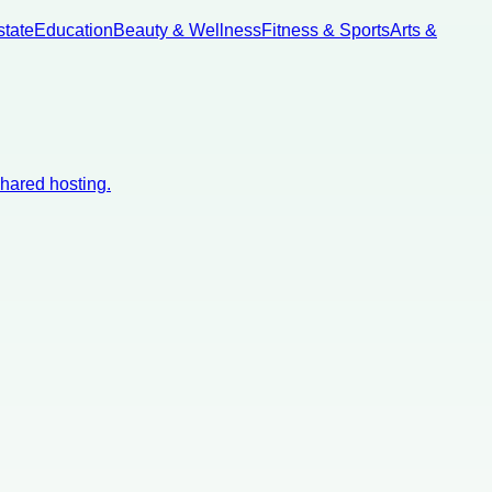
state
Education
Beauty & Wellness
Fitness & Sports
Arts &
shared hosting.