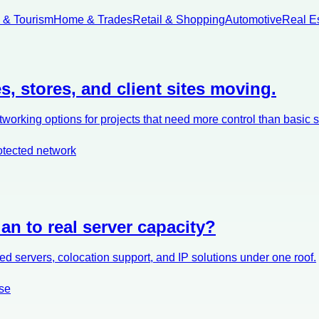
l & Tourism
Home & Trades
Retail & Shopping
Automotive
Real E
s, stores, and client sites moving.
orking options for projects that need more control than basic 
otected network
an to real server capacity?
d servers, colocation support, and IP solutions under one roof.
se