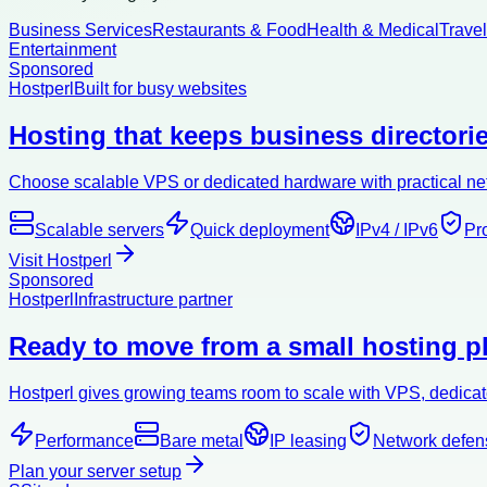
Business Services
Restaurants & Food
Health & Medical
Trave
Entertainment
Sponsored
Hostperl
Built for busy websites
Hosting that keeps business directorie
Choose scalable VPS or dedicated hardware with practical netw
Scalable servers
Quick deployment
IPv4 / IPv6
Pr
Visit Hostperl
Sponsored
Hostperl
Infrastructure partner
Ready to move from a small hosting pl
Hostperl gives growing teams room to scale with VPS, dedicate
Performance
Bare metal
IP leasing
Network defen
Plan your server setup