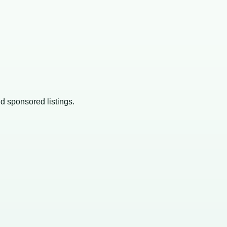
nd sponsored listings.