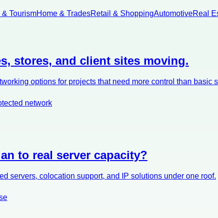
l & Tourism
Home & Trades
Retail & Shopping
Automotive
Real E
s, stores, and client sites moving.
orking options for projects that need more control than basic 
otected network
an to real server capacity?
d servers, colocation support, and IP solutions under one roof.
se