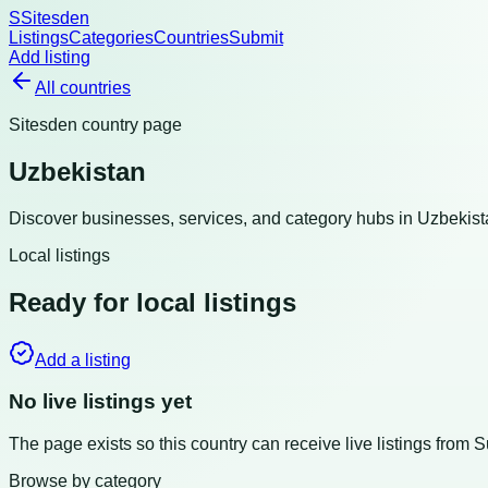
S
Sitesden
Listings
Categories
Countries
Submit
Add listing
All countries
Sitesden country page
Uzbekistan
Discover businesses, services, and category hubs in
Uzbekist
Local listings
Ready for local listings
Add a listing
No live listings yet
The page exists so this country can receive live listings from 
Browse by category