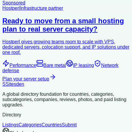
Sponsored
Hostperl
Infrastructure partner
Ready to move from a small hosting
plan to real server capacity?
Hostperl gives growing teams room to scale with VPS,
dedicated servers, colocation support, and IP solutions under
one roof.
Performance
Bare metal
IP leasing
Network
defense
Plan your server setup
S
Sitesden
A global directory foundation for countries, categories,
subcategories, companies, reviews, photos, and paid listing
upgrades.
Directory
Listings
Categories
Countries
Submit