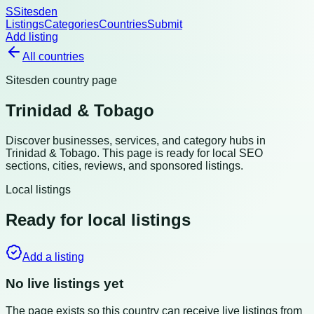
S
Sitesden
Listings
Categories
Countries
Submit
Add listing
All countries
Sitesden country page
Trinidad & Tobago
Discover businesses, services, and category hubs in
Trinidad & Tobago
. This page is ready for local SEO
sections, cities, reviews, and sponsored listings.
Local listings
Ready for local listings
Add a listing
No live listings yet
The page exists so this country can receive live listings from