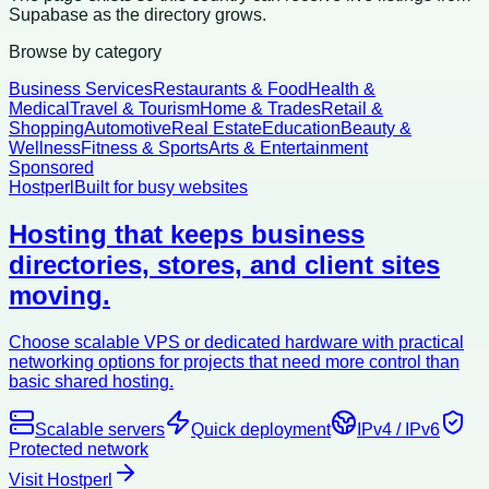
Supabase as the directory grows.
Browse by category
Business Services
Restaurants & Food
Health &
Medical
Travel & Tourism
Home & Trades
Retail &
Shopping
Automotive
Real Estate
Education
Beauty &
Wellness
Fitness & Sports
Arts & Entertainment
Sponsored
Hostperl
Built for busy websites
Hosting that keeps business
directories, stores, and client sites
moving.
Choose scalable VPS or dedicated hardware with practical
networking options for projects that need more control than
basic shared hosting.
Scalable servers
Quick deployment
IPv4 / IPv6
Protected network
Visit Hostperl