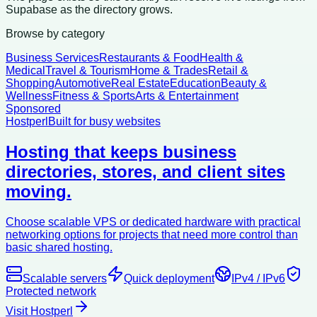
Supabase as the directory grows.
Browse by category
Business Services
Restaurants & Food
Health &
Medical
Travel & Tourism
Home & Trades
Retail &
Shopping
Automotive
Real Estate
Education
Beauty &
Wellness
Fitness & Sports
Arts & Entertainment
Sponsored
Hostperl
Built for busy websites
Hosting that keeps business
directories, stores, and client sites
moving.
Choose scalable VPS or dedicated hardware with practical
networking options for projects that need more control than
basic shared hosting.
Scalable servers
Quick deployment
IPv4 / IPv6
Protected network
Visit Hostperl