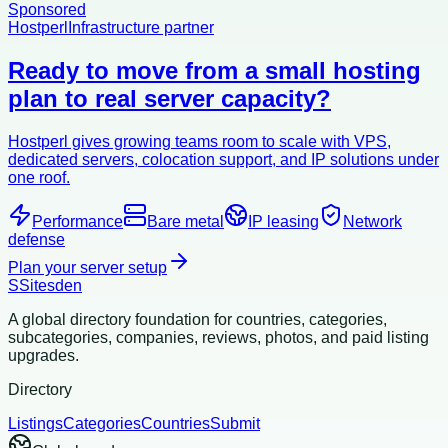
Sponsored
Hostperl
Infrastructure partner
Ready to move from a small hosting
plan to real server capacity?
Hostperl gives growing teams room to scale with VPS,
dedicated servers, colocation support, and IP solutions under
one roof.
Performance
Bare metal
IP leasing
Network
defense
Plan your server setup
S
Sitesden
A global directory foundation for countries, categories,
subcategories, companies, reviews, photos, and paid listing
upgrades.
Directory
Listings
Categories
Countries
Submit