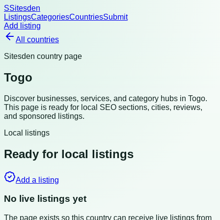
S
Sitesden
Listings
Categories
Countries
Submit
Add listing
All countries
Sitesden country page
Togo
Discover businesses, services, and category hubs in
Togo
.
This page is ready for local SEO sections, cities, reviews,
and sponsored listings.
Local listings
Ready for local listings
Add a listing
No live listings yet
The page exists so this country can receive live listings from