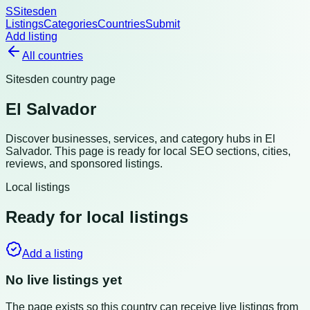
S
Sitesden
Listings
Categories
Countries
Submit
Add listing
All countries
Sitesden country page
El Salvador
Discover businesses, services, and category hubs in
El
Salvador
. This page is ready for local SEO sections, cities,
reviews, and sponsored listings.
Local listings
Ready for local listings
Add a listing
No live listings yet
The page exists so this country can receive live listings from