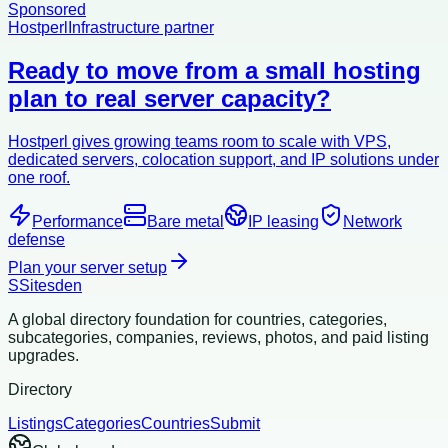
Sponsored
Hostperl
Infrastructure partner
Ready to move from a small hosting
plan to real server capacity?
Hostperl gives growing teams room to scale with VPS,
dedicated servers, colocation support, and IP solutions under
one roof.
Performance
Bare metal
IP leasing
Network
defense
Plan your server setup
S
Sitesden
A global directory foundation for countries, categories,
subcategories, companies, reviews, photos, and paid listing
upgrades.
Directory
Listings
Categories
Countries
Submit