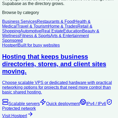
Supabase as the directory grows.
Browse by category
Business Services
Restaurants & Food
Health &
Medical
Travel & Tourism
Home & Trades
Retail &
Shopping
Automotive
Real Estate
Education
Beauty &
Wellness
Fitness & Sports
Arts & Entertainment
Sponsored
Hostperl
Built for busy websites
Hosting that keeps business
directories, stores, and client sites
moving.
Choose scalable VPS or dedicated hardware with practical
networking options for projects that need more control than
basic shared hosting.
Scalable servers
Quick deployment
IPv4 / IPv6
Protected network
Visit Hostperl