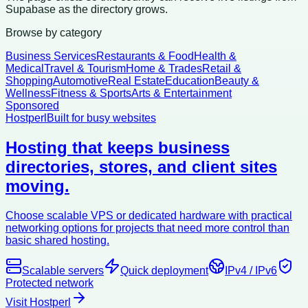
Supabase as the directory grows.
Browse by category
Business Services
Restaurants & Food
Health &
Medical
Travel & Tourism
Home & Trades
Retail &
Shopping
Automotive
Real Estate
Education
Beauty &
Wellness
Fitness & Sports
Arts & Entertainment
Sponsored
Hostperl
Built for busy websites
Hosting that keeps business
directories, stores, and client sites
moving.
Choose scalable VPS or dedicated hardware with practical
networking options for projects that need more control than
basic shared hosting.
Scalable servers
Quick deployment
IPv4 / IPv6
Protected network
Visit Hostperl