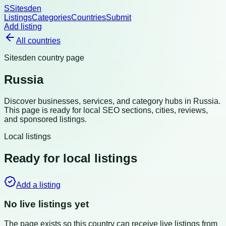
S
Sitesden
Listings
Categories
Countries
Submit
Add listing
All countries
Sitesden country page
Russia
Discover businesses, services, and category hubs in
Russia
.
This page is ready for local SEO sections, cities, reviews,
and sponsored listings.
Local listings
Ready for local listings
Add a listing
No live listings yet
The page exists so this country can receive live listings from