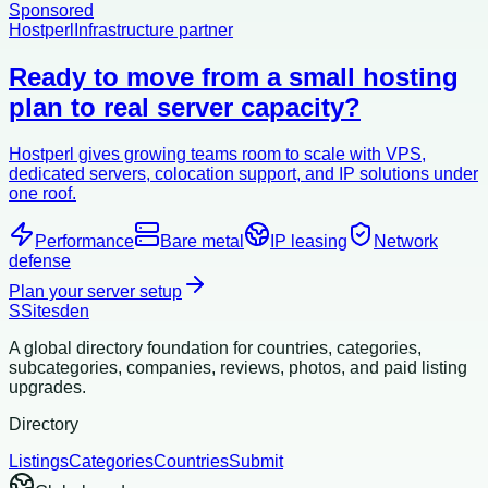
Sponsored
Hostperl
Infrastructure partner
Ready to move from a small hosting
plan to real server capacity?
Hostperl gives growing teams room to scale with VPS,
dedicated servers, colocation support, and IP solutions under
one roof.
Performance
Bare metal
IP leasing
Network
defense
Plan your server setup
S
Sitesden
A global directory foundation for countries, categories,
subcategories, companies, reviews, photos, and paid listing
upgrades.
Directory
Listings
Categories
Countries
Submit