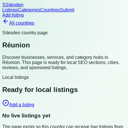
S
Sitesden
Listings
Categories
Countries
Submit
Add listing
All countries
Sitesden country page
Réunion
Discover businesses, services, and category hubs in
Réunion
. This page is ready for local SEO sections, cities,
reviews, and sponsored listings.
Local listings
Ready for local listings
Add a listing
No live listings yet
The page exists so this country can receive live listings from