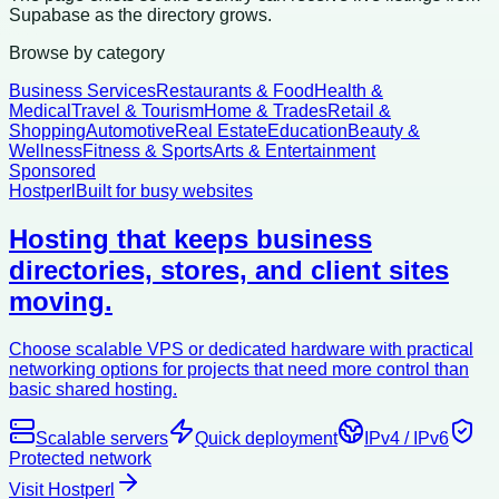
Supabase as the directory grows.
Browse by category
Business Services
Restaurants & Food
Health &
Medical
Travel & Tourism
Home & Trades
Retail &
Shopping
Automotive
Real Estate
Education
Beauty &
Wellness
Fitness & Sports
Arts & Entertainment
Sponsored
Hostperl
Built for busy websites
Hosting that keeps business
directories, stores, and client sites
moving.
Choose scalable VPS or dedicated hardware with practical
networking options for projects that need more control than
basic shared hosting.
Scalable servers
Quick deployment
IPv4 / IPv6
Protected network
Visit Hostperl