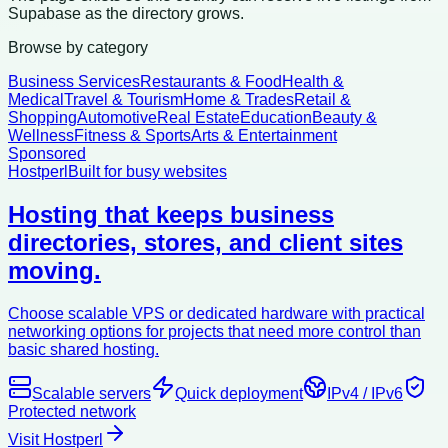
Supabase as the directory grows.
Browse by category
Business Services
Restaurants & Food
Health &
Medical
Travel & Tourism
Home & Trades
Retail &
Shopping
Automotive
Real Estate
Education
Beauty &
Wellness
Fitness & Sports
Arts & Entertainment
Sponsored
Hostperl
Built for busy websites
Hosting that keeps business
directories, stores, and client sites
moving.
Choose scalable VPS or dedicated hardware with practical
networking options for projects that need more control than
basic shared hosting.
Scalable servers
Quick deployment
IPv4 / IPv6
Protected network
Visit Hostperl