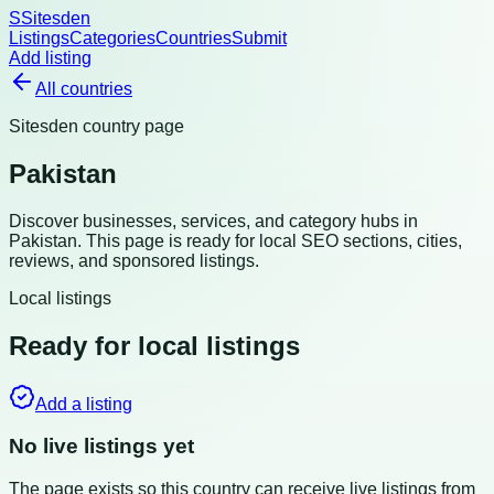
S
Sitesden
Listings
Categories
Countries
Submit
Add listing
All countries
Sitesden country page
Pakistan
Discover businesses, services, and category hubs in
Pakistan
. This page is ready for local SEO sections, cities,
reviews, and sponsored listings.
Local listings
Ready for local listings
Add a listing
No live listings yet
The page exists so this country can receive live listings from