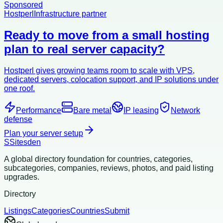
Sponsored
Hostperl
Infrastructure partner
Ready to move from a small hosting
plan to real server capacity?
Hostperl gives growing teams room to scale with VPS,
dedicated servers, colocation support, and IP solutions under
one roof.
Performance
Bare metal
IP leasing
Network
defense
Plan your server setup
S
Sitesden
A global directory foundation for countries, categories,
subcategories, companies, reviews, photos, and paid listing
upgrades.
Directory
Listings
Categories
Countries
Submit