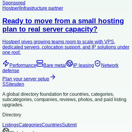
Sponsored
Hostperl
Infrastructure partner
Ready to move from a small hosting
plan to real server capacity?
Hostperl gives growing teams room to scale with VPS,
dedicated servers, colocation support, and IP solutions under
one roof.
Performance
Bare metal
IP leasing
Network
defense
Plan your server setup
S
Sitesden
A global directory foundation for countries, categories,
subcategories, companies, reviews, photos, and paid listing
upgrades.
Directory
Listings
Categories
Countries
Submit