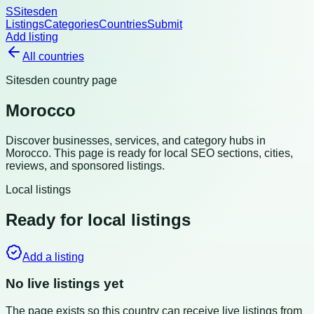
S
Sitesden
Listings
Categories
Countries
Submit
Add listing
All countries
Sitesden country page
Morocco
Discover businesses, services, and category hubs in
Morocco
. This page is ready for local SEO sections, cities,
reviews, and sponsored listings.
Local listings
Ready for local listings
Add a listing
No live listings yet
The page exists so this country can receive live listings from