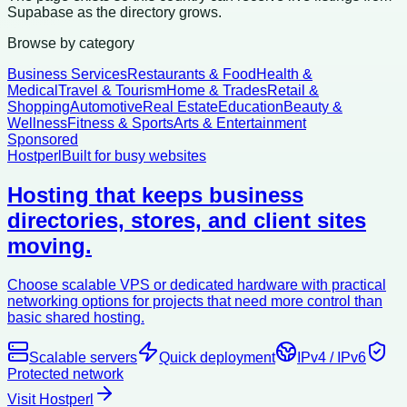
Supabase as the directory grows.
Browse by category
Business Services
Restaurants & Food
Health &
Medical
Travel & Tourism
Home & Trades
Retail &
Shopping
Automotive
Real Estate
Education
Beauty &
Wellness
Fitness & Sports
Arts & Entertainment
Sponsored
Hostperl
Built for busy websites
Hosting that keeps business
directories, stores, and client sites
moving.
Choose scalable VPS or dedicated hardware with practical
networking options for projects that need more control than
basic shared hosting.
Scalable servers
Quick deployment
IPv4 / IPv6
Protected network
Visit Hostperl