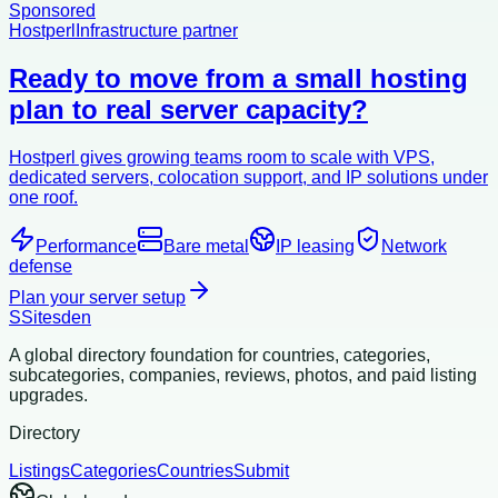
Sponsored
Hostperl
Infrastructure partner
Ready to move from a small hosting
plan to real server capacity?
Hostperl gives growing teams room to scale with VPS,
dedicated servers, colocation support, and IP solutions under
one roof.
Performance
Bare metal
IP leasing
Network
defense
Plan your server setup
S
Sitesden
A global directory foundation for countries, categories,
subcategories, companies, reviews, photos, and paid listing
upgrades.
Directory
Listings
Categories
Countries
Submit