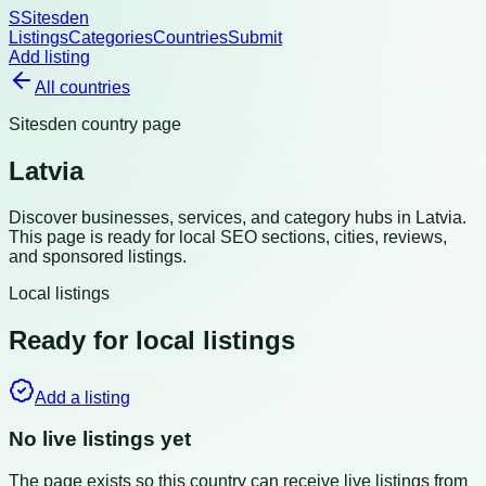
S
Sitesden
Listings
Categories
Countries
Submit
Add listing
All countries
Sitesden country page
Latvia
Discover businesses, services, and category hubs in
Latvia
.
This page is ready for local SEO sections, cities, reviews,
and sponsored listings.
Local listings
Ready for local listings
Add a listing
No live listings yet
The page exists so this country can receive live listings from