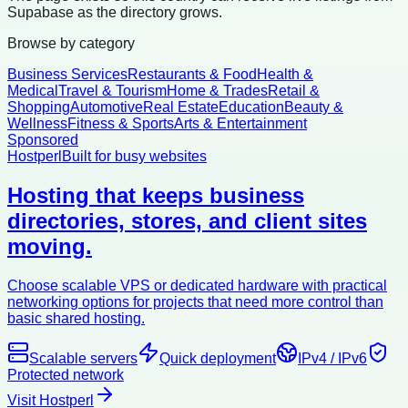
Supabase as the directory grows.
Browse by category
Business Services
Restaurants & Food
Health &
Medical
Travel & Tourism
Home & Trades
Retail &
Shopping
Automotive
Real Estate
Education
Beauty &
Wellness
Fitness & Sports
Arts & Entertainment
Sponsored
Hostperl
Built for busy websites
Hosting that keeps business
directories, stores, and client sites
moving.
Choose scalable VPS or dedicated hardware with practical
networking options for projects that need more control than
basic shared hosting.
Scalable servers
Quick deployment
IPv4 / IPv6
Protected network
Visit Hostperl