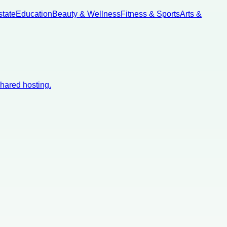
state
Education
Beauty & Wellness
Fitness & Sports
Arts &
shared hosting.