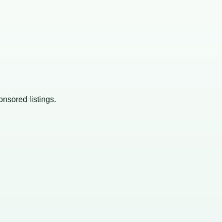
onsored listings.