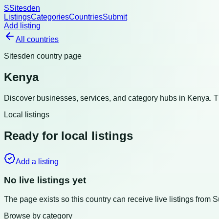
S
Sitesden
Listings
Categories
Countries
Submit
Add listing
All countries
Sitesden country page
Kenya
Discover businesses, services, and category hubs in
Kenya
. 
Local listings
Ready for local listings
Add a listing
No live listings yet
The page exists so this country can receive live listings from 
Browse by category