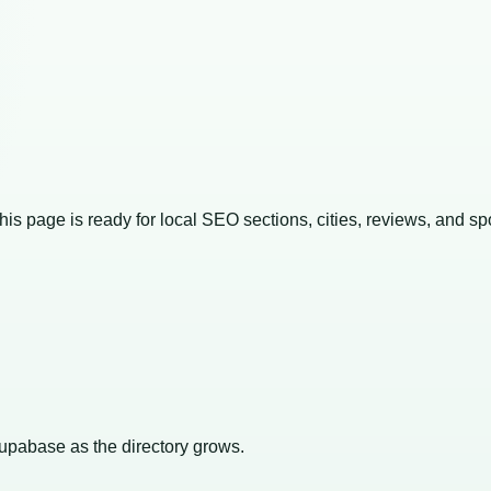
This page is ready for local SEO sections, cities, reviews, and sp
Supabase as the directory grows.