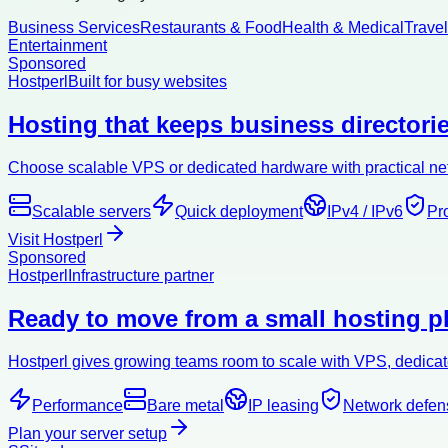
Business Services
Restaurants & Food
Health & Medical
Trave
Entertainment
Sponsored
Hostperl
Built for busy websites
Hosting that keeps business directorie
Choose scalable VPS or dedicated hardware with practical netw
Scalable servers
Quick deployment
IPv4 / IPv6
Pr
Visit Hostperl
Sponsored
Hostperl
Infrastructure partner
Ready to move from a small hosting pl
Hostperl gives growing teams room to scale with VPS, dedicate
Performance
Bare metal
IP leasing
Network defen
Plan your server setup