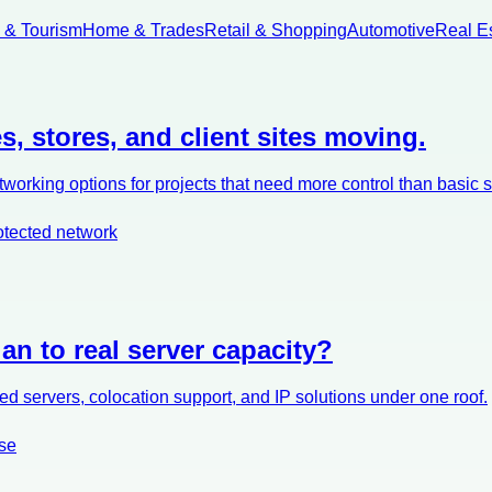
l & Tourism
Home & Trades
Retail & Shopping
Automotive
Real E
s, stores, and client sites moving.
orking options for projects that need more control than basic 
otected network
an to real server capacity?
d servers, colocation support, and IP solutions under one roof.
se