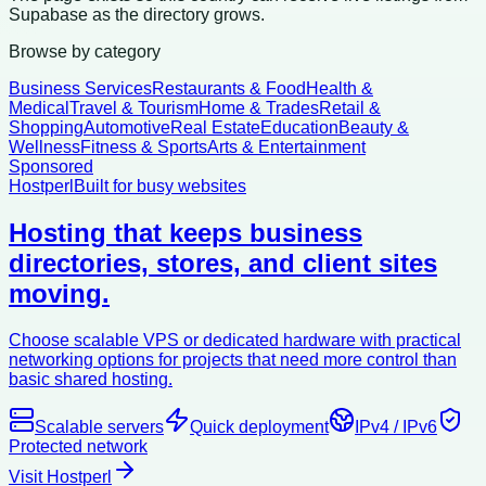
Supabase as the directory grows.
Browse by category
Business Services
Restaurants & Food
Health &
Medical
Travel & Tourism
Home & Trades
Retail &
Shopping
Automotive
Real Estate
Education
Beauty &
Wellness
Fitness & Sports
Arts & Entertainment
Sponsored
Hostperl
Built for busy websites
Hosting that keeps business
directories, stores, and client sites
moving.
Choose scalable VPS or dedicated hardware with practical
networking options for projects that need more control than
basic shared hosting.
Scalable servers
Quick deployment
IPv4 / IPv6
Protected network
Visit Hostperl