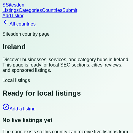
S
Sitesden
Listings
Categories
Countries
Submit
Add listing
All countries
Sitesden country page
Ireland
Discover businesses, services, and category hubs in
Ireland
.
This page is ready for local SEO sections, cities, reviews,
and sponsored listings.
Local listings
Ready for local listings
Add a listing
No live listings yet
The page exists so this country can receive live listings from