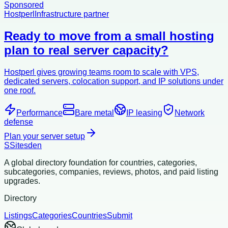
Sponsored
Hostperl
Infrastructure partner
Ready to move from a small hosting
plan to real server capacity?
Hostperl gives growing teams room to scale with VPS,
dedicated servers, colocation support, and IP solutions under
one roof.
Performance
Bare metal
IP leasing
Network
defense
Plan your server setup
S
Sitesden
A global directory foundation for countries, categories,
subcategories, companies, reviews, photos, and paid listing
upgrades.
Directory
Listings
Categories
Countries
Submit