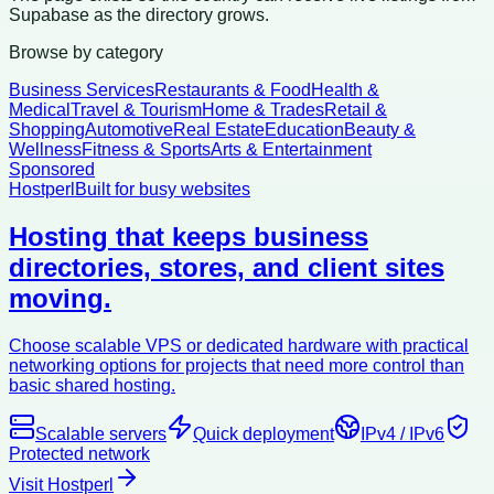
Supabase as the directory grows.
Browse by category
Business Services
Restaurants & Food
Health &
Medical
Travel & Tourism
Home & Trades
Retail &
Shopping
Automotive
Real Estate
Education
Beauty &
Wellness
Fitness & Sports
Arts & Entertainment
Sponsored
Hostperl
Built for busy websites
Hosting that keeps business
directories, stores, and client sites
moving.
Choose scalable VPS or dedicated hardware with practical
networking options for projects that need more control than
basic shared hosting.
Scalable servers
Quick deployment
IPv4 / IPv6
Protected network
Visit Hostperl