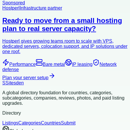
Sponsored
Hostperl
Infrastructure partner
Ready to move from a small hosting
plan to real server capacity?
Hostperl gives growing teams room to scale with VPS,
dedicated servers, colocation support, and IP solutions under
one roof.
Performance
Bare metal
IP leasing
Network
defense
Plan your server setup
S
Sitesden
A global directory foundation for countries, categories,
subcategories, companies, reviews, photos, and paid listing
upgrades.
Directory
Listings
Categories
Countries
Submit