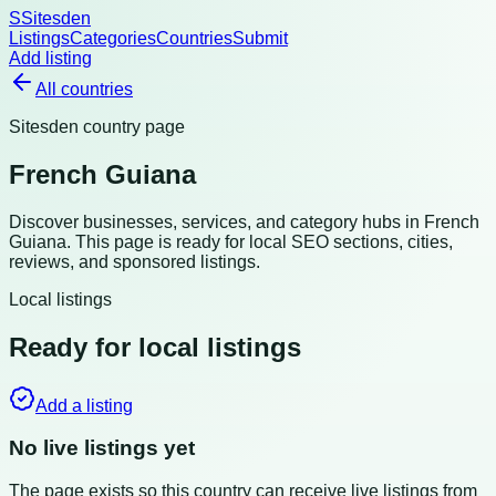
S
Sitesden
Listings
Categories
Countries
Submit
Add listing
All countries
Sitesden country page
French Guiana
Discover businesses, services, and category hubs in
French
Guiana
. This page is ready for local SEO sections, cities,
reviews, and sponsored listings.
Local listings
Ready for local listings
Add a listing
No live listings yet
The page exists so this country can receive live listings from