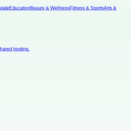
state
Education
Beauty & Wellness
Fitness & Sports
Arts &
shared hosting.