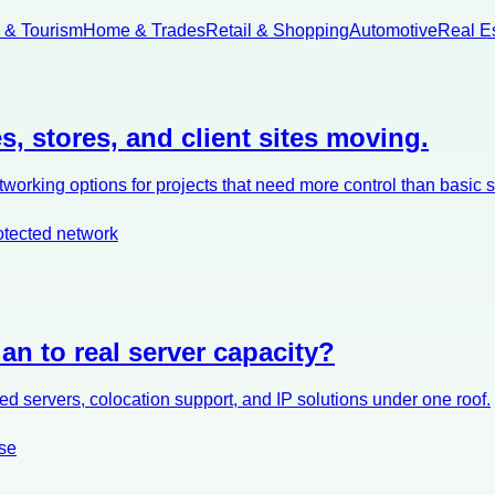
l & Tourism
Home & Trades
Retail & Shopping
Automotive
Real E
s, stores, and client sites moving.
orking options for projects that need more control than basic 
otected network
an to real server capacity?
d servers, colocation support, and IP solutions under one roof.
se