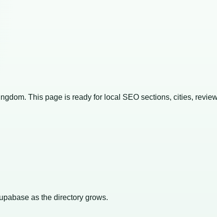
Kingdom
. This page is ready for local SEO sections, cities, revie
Supabase as the directory grows.