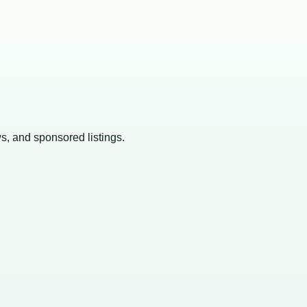
ws, and sponsored listings.