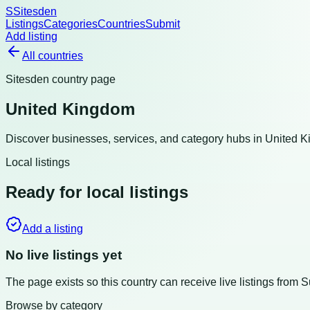
S
Sitesden
Listings
Categories
Countries
Submit
Add listing
All countries
Sitesden country page
United Kingdom
Discover businesses, services, and category hubs in
United 
Local listings
Ready for local listings
Add a listing
No live listings yet
The page exists so this country can receive live listings from 
Browse by category