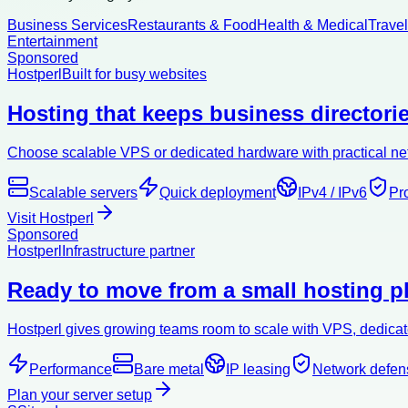
Business Services
Restaurants & Food
Health & Medical
Trave
Entertainment
Sponsored
Hostperl
Built for busy websites
Hosting that keeps business directorie
Choose scalable VPS or dedicated hardware with practical netw
Scalable servers
Quick deployment
IPv4 / IPv6
Pr
Visit Hostperl
Sponsored
Hostperl
Infrastructure partner
Ready to move from a small hosting pl
Hostperl gives growing teams room to scale with VPS, dedicate
Performance
Bare metal
IP leasing
Network defen
Plan your server setup