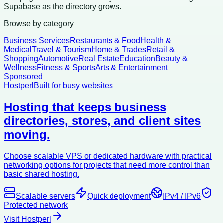
Supabase as the directory grows.
Browse by category
Business Services
Restaurants & Food
Health &
Medical
Travel & Tourism
Home & Trades
Retail &
Shopping
Automotive
Real Estate
Education
Beauty &
Wellness
Fitness & Sports
Arts & Entertainment
Sponsored
Hostperl
Built for busy websites
Hosting that keeps business
directories, stores, and client sites
moving.
Choose scalable VPS or dedicated hardware with practical
networking options for projects that need more control than
basic shared hosting.
Scalable servers
Quick deployment
IPv4 / IPv6
Protected network
Visit Hostperl