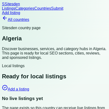
S
Sitesden
Listings
Categories
Countries
Submit
Add listing
All countries
Sitesden country page
Algeria
Discover businesses, services, and category hubs in
Algeria
.
This page is ready for local SEO sections, cities, reviews,
and sponsored listings.
Local listings
Ready for local listings
Add a listing
No live listings yet
The page exists so this country can receive live listings from