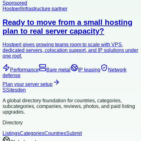
Sponsored
Hostperl
Infrastructure partner
Ready to move from a small hosting
plan to real server capacity?
Hostperl gives growing teams room to scale with VPS,
dedicated servers, colocation support, and IP solutions under
one roof.
Performance
Bare metal
IP leasing
Network
defense
Plan your server setup
S
Sitesden
A global directory foundation for countries, categories,
subcategories, companies, reviews, photos, and paid listing
upgrades.
Directory
Listings
Categories
Countries
Submit