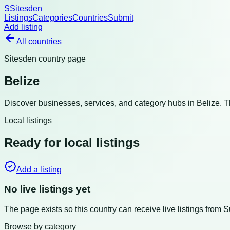
S
Sitesden
Listings
Categories
Countries
Submit
Add listing
All countries
Sitesden country page
Belize
Discover businesses, services, and category hubs in
Belize
. 
Local listings
Ready for local listings
Add a listing
No live listings yet
The page exists so this country can receive live listings from 
Browse by category