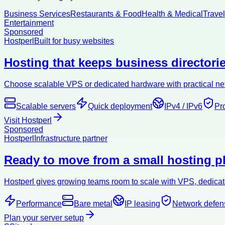
Business Services
Restaurants & Food
Health & Medical
Trave
Entertainment
Sponsored
Hostperl
Built for busy websites
Hosting that keeps business directorie
Choose scalable VPS or dedicated hardware with practical netw
Scalable servers
Quick deployment
IPv4 / IPv6
Pr
Visit Hostperl
Sponsored
Hostperl
Infrastructure partner
Ready to move from a small hosting pl
Hostperl gives growing teams room to scale with VPS, dedicate
Performance
Bare metal
IP leasing
Network defen
Plan your server setup