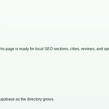
This page is ready for local SEO sections, cities, reviews, and sp
Supabase as the directory grows.