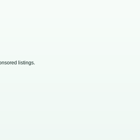
onsored listings.