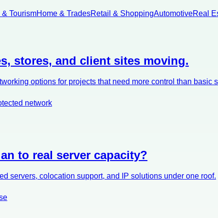
l & Tourism
Home & Trades
Retail & Shopping
Automotive
Real E
s, stores, and client sites moving.
orking options for projects that need more control than basic 
otected network
an to real server capacity?
d servers, colocation support, and IP solutions under one roof.
se