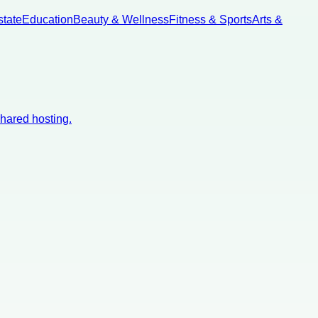
state
Education
Beauty & Wellness
Fitness & Sports
Arts &
shared hosting.