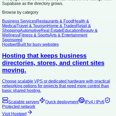
Supabase as the directory grows.
Browse by category
Business Services
Restaurants & Food
Health &
Medical
Travel & Tourism
Home & Trades
Retail &
Shopping
Automotive
Real Estate
Education
Beauty &
Wellness
Fitness & Sports
Arts & Entertainment
Sponsored
Hostperl
Built for busy websites
Hosting that keeps business
directories, stores, and client sites
moving.
Choose scalable VPS or dedicated hardware with practical
networking options for projects that need more control than
basic shared hosting.
Scalable servers
Quick deployment
IPv4 / IPv6
Protected network
Visit Hostperl