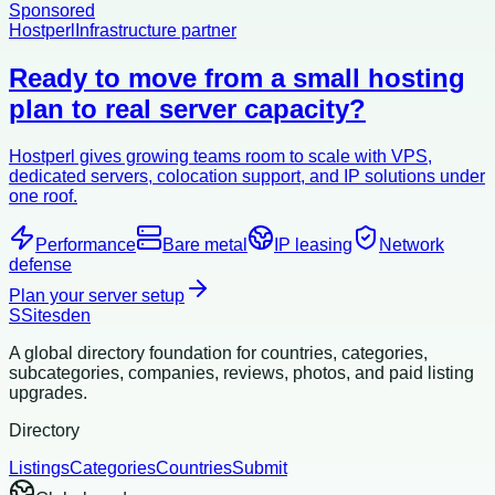
Sponsored
Hostperl
Infrastructure partner
Ready to move from a small hosting
plan to real server capacity?
Hostperl gives growing teams room to scale with VPS,
dedicated servers, colocation support, and IP solutions under
one roof.
Performance
Bare metal
IP leasing
Network
defense
Plan your server setup
S
Sitesden
A global directory foundation for countries, categories,
subcategories, companies, reviews, photos, and paid listing
upgrades.
Directory
Listings
Categories
Countries
Submit