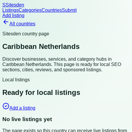
S
Sitesden
Listings
Categories
Countries
Submit
Add listing
All countries
Sitesden country page
Caribbean Netherlands
Discover businesses, services, and category hubs in
Caribbean Netherlands
. This page is ready for local SEO
sections, cities, reviews, and sponsored listings.
Local listings
Ready for local listings
Add a listing
No live listings yet
The page exists so this country can receive live listings from