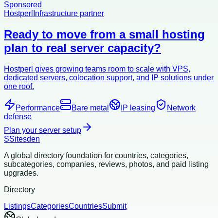
Sponsored
Hostperl
Infrastructure partner
Ready to move from a small hosting
plan to real server capacity?
Hostperl gives growing teams room to scale with VPS,
dedicated servers, colocation support, and IP solutions under
one roof.
Performance
Bare metal
IP leasing
Network
defense
Plan your server setup
S
Sitesden
A global directory foundation for countries, categories,
subcategories, companies, reviews, photos, and paid listing
upgrades.
Directory
Listings
Categories
Countries
Submit