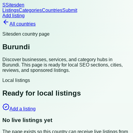
S
Sitesden
Listings
Categories
Countries
Submit
Add listing
All countries
Sitesden country page
Burundi
Discover businesses, services, and category hubs in
Burundi
. This page is ready for local SEO sections, cities,
reviews, and sponsored listings.
Local listings
Ready for local listings
Add a listing
No live listings yet
The page exists so this country can receive live listings from