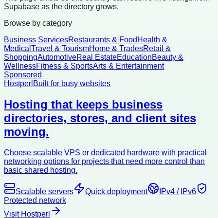
Supabase as the directory grows.
Browse by category
Business Services
Restaurants & Food
Health &
Medical
Travel & Tourism
Home & Trades
Retail &
Shopping
Automotive
Real Estate
Education
Beauty &
Wellness
Fitness & Sports
Arts & Entertainment
Sponsored
Hostperl
Built for busy websites
Hosting that keeps business
directories, stores, and client sites
moving.
Choose scalable VPS or dedicated hardware with practical
networking options for projects that need more control than
basic shared hosting.
Scalable servers
Quick deployment
IPv4 / IPv6
Protected network
Visit Hostperl