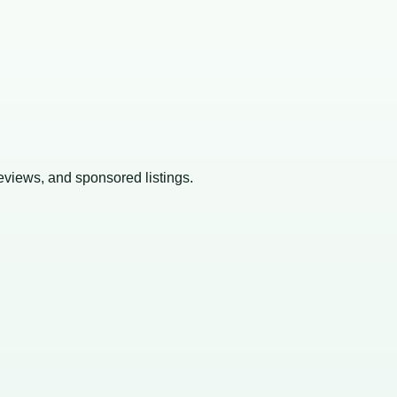
reviews, and sponsored listings.